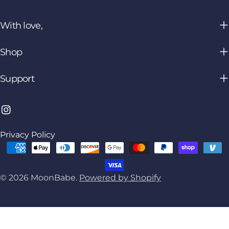
With love,
Shop
Support
Instagram
Privacy Policy
Payment
methods
© 2026
MoonBabe
.
Powered by Shopify