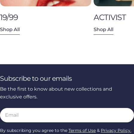
19/99
ACTIVIST
Shop All
Shop All
Subscribe to our emails
Be the first to know about new collections and
exclusive offers.
Email
By subscribing you agree to the
Terms of Use
&
Privacy Policy.