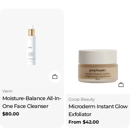
price
price
Add To Cart
Cho
Type:
Venn
Moisture-Balance All-In-
Type:
Goop Beauty
One Face Cleanser
Microderm Instant Glow
Regular
$80.00
Exfoliator
price
Regular
From $42.00
price