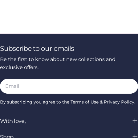
Subscribe to our emails
Be the first to know about new collections and
exclusive offers.
Email
By subscribing you agree to the
Terms of Use
&
Privacy Policy.
With love,
Shop