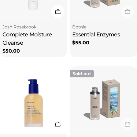
i
Add To Cart
Sol
o
Type:
Type:
Josh Rosebrook
Botnia
Complete Moisture
Essential Enzymes
n
Cleanse
Regular
$55.00
price
Regular
$50.00
:
price
Sold out
Add To Cart
Sol