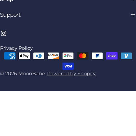
Support
Instagram
Privacy Policy
Payment
methods
© 2026
MoonBabe
.
Powered by Shopify