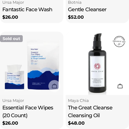
Type:
Type:
Ursa Major
Botnia
Fantastic Face Wash
Gentle Cleanser
Regular
$26.00
Regular
$52.00
price
price
Sold out
Sold Out
Add
Type:
Type:
Ursa Major
Maya Chia
Essential Face Wipes
The Great Cleanse
(20 Count)
Cleansing Oil
Regular
$26.00
Regular
$48.00