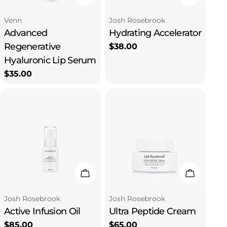
Type:
Type:
Venn
Josh Rosebrook
Advanced
Hydrating Accelerator
Regenerative
Regular
$38.00
price
Hyaluronic Lip Serum
Regular
$35.00
price
Add To Cart
Add To C
Type:
Type:
Josh Rosebrook
Josh Rosebrook
Active Infusion Oil
Ultra Peptide Cream
Regular
$85.00
Regular
$65.00