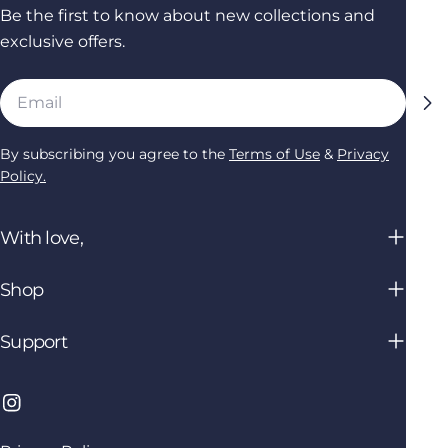
Be the first to know about new collections and
exclusive offers.
Email
By subscribing you agree to the
Terms of Use
&
Privacy
Policy.
With love,
Shop
Support
Instagram