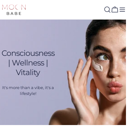
Skip
to
Cart
content
Consciousness
| Wellness |
Vitality
It's more than a vibe, it's a
lifestyle!