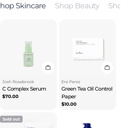
hop Skincare
Shop Beauty
Shop
Add To Cart
Add To C
Type:
Type:
Josh Rosebrook
Ere Perez
C Complex Serum
Green Tea Oil Control
Paper
Regular
$70.00
price
Regular
$10.00
price
Sold out