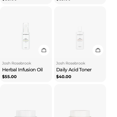
price
price
Add To Cart
Add To C
Type:
Type:
Josh Rosebrook
Josh Rosebrook
Herbal Infusion Oil
Daily Acid Toner
Regular
$55.00
Regular
$40.00
price
price
Subscribe to our emails
Be the first to know about new collections and
exclusive offers.