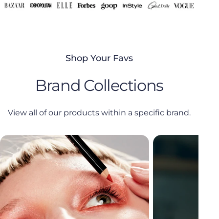
Shop Your Favs
Brand Collections
View all of our products within a specific brand.