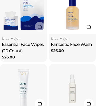
Sold Out
Add To C
Type:
Type:
Ursa Major
Ursa Major
Essential Face Wipes
Fantastic Face Wash
(20 Count)
Regular
$26.00
price
Regular
$26.00
price
Add To Cart
Add To C