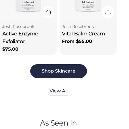
Email
Add To Cart
Choose 
Let's Connect!
Type:
Type:
Josh Rosebrook
Josh Rosebrook
Active Enzyme
Vital Balm Cream
Exfoliator
Regular
From $55.00
price
Regular
$75.00
price
Shop Skincare
View All
As Seen In