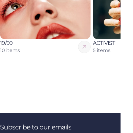
19/99
ACTIVIST
10 items
5 items
Subscribe to our emails