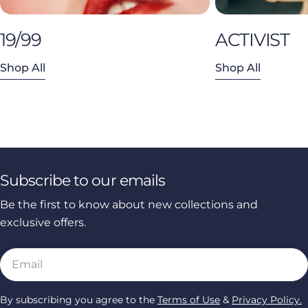
19/99
ACTIVIST
Shop All
Shop All
Subscribe to our emails
Be the first to know about new collections and
exclusive offers.
Email
By subscribing you agree to the
Terms of Use
&
Privacy Policy.