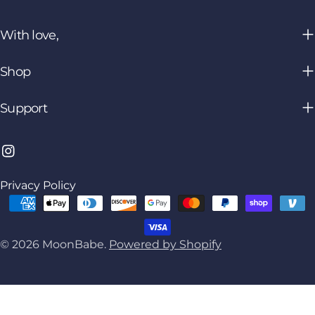
With love,
Shop
Support
Instagram
Privacy Policy
Payment
methods
© 2026
MoonBabe
.
Powered by Shopify