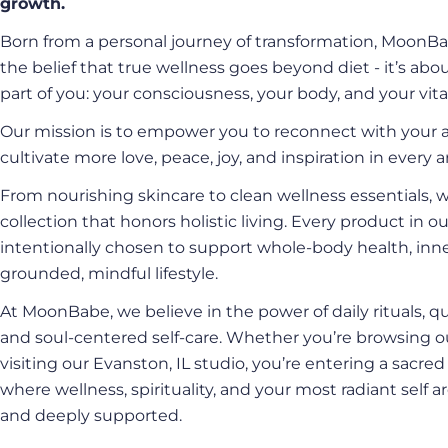
growth.
Born from a personal journey of transformation, MoonBa
the belief that true wellness goes beyond diet - it’s abo
part of you: your consciousness, your body, and your vital
Our mission is to empower you to reconnect with your a
cultivate more love, peace, joy, and inspiration in every ar
From nourishing skincare to clean wellness essentials, 
collection that honors holistic living. Every product in ou
intentionally chosen to support whole-body health, inne
grounded, mindful lifestyle.
At MoonBabe, we believe in the power of daily rituals, qu
and soul-centered self-care. Whether you’re browsing o
visiting our Evanston, IL studio, you’re entering a sacre
where wellness, spirituality, and your most radiant self
and deeply supported.