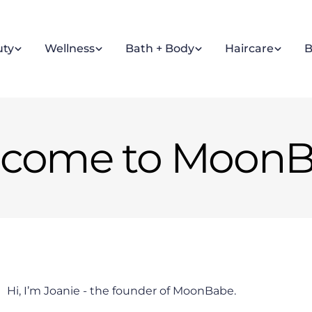
uty
Wellness
Bath + Body
Haircare
B
come to Moon
Hi, I’m Joanie - the founder of MoonBabe.