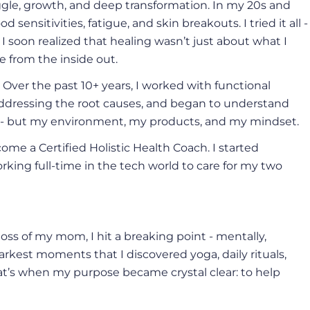
uggle, growth, and deep transformation. In my 20s and
 sensitivities, fatigue, and skin breakouts. I tried it all -
 I soon realized that healing wasn’t just about what I
e from the inside out.
. Over the past 10+ years, I worked with functional
ddressing the root causes, and began to understand
t - but my environment, my products, and my mindset.
me a Certified Holistic Health Coach. I started
orking full-time in the tech world to care for my two
oss of my mom, I hit a breaking point - mentally,
arkest moments that I discovered yoga, daily rituals,
t’s when my purpose became crystal clear: to help