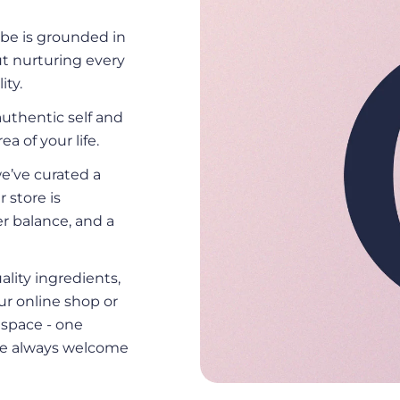
be is grounded in
ut nurturing every
ity.
uthentic self and
ea of your life.
we’ve curated a
r store is
r balance, and a
ality ingredients,
ur online shop or
d space - one
 are always welcome