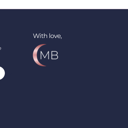
With love,
e