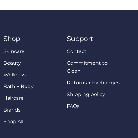
Shop
Support
Skincare
Contact
Beauty
Commitment to
Clean
Wellness
Returns + Exchanges
Bath + Body
Shipping policy
Haircare
FAQs
Brands
Shop All