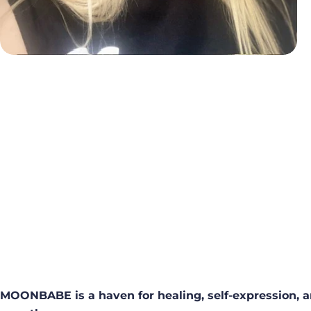
MOONBABE is a haven for healing, self-expression, a