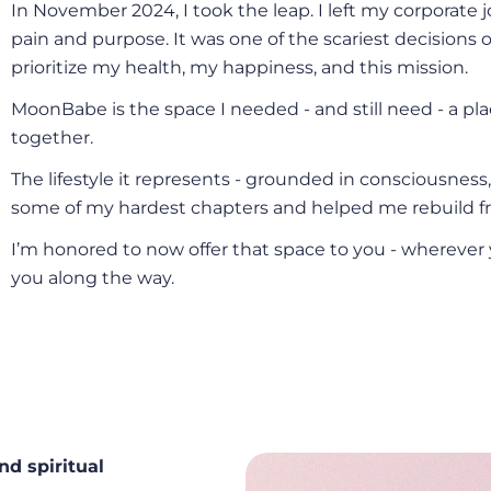
In November 2024, I took the leap. I left my corporat
pain and purpose. It was one of the scariest decisions of
prioritize my health, my happiness, and this mission.
MoonBabe is the space I needed - and still need - a pl
together.
The lifestyle it represents - grounded in consciousness
some of my hardest chapters and helped me rebuild fr
I’m honored to now offer that space to you - wherever 
you along the way.
nd spiritual