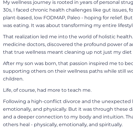
My wellness journey is rooted in years of personal str
30s, I faced chronic health challenges like gut issues, food
plant-based, low FODMAP, Paleo - hoping for relief. But
was eating. It was about transforming my entire lifestyl
That realization led me into the world of holistic health
medicine doctors, discovered the profound power of a
that true wellness meant cleaning up not just my die
After my son was born, that passion inspired me to beco
supporting others on their wellness paths while still w
children.
Life, of course, had more to teach me.
Following a high-conflict divorce and the unexpected l
emotionally, and physically. But it was through these d
and a deeper connection to my body and intuition. Tha
others heal - physically, emotionally, and spiritually.