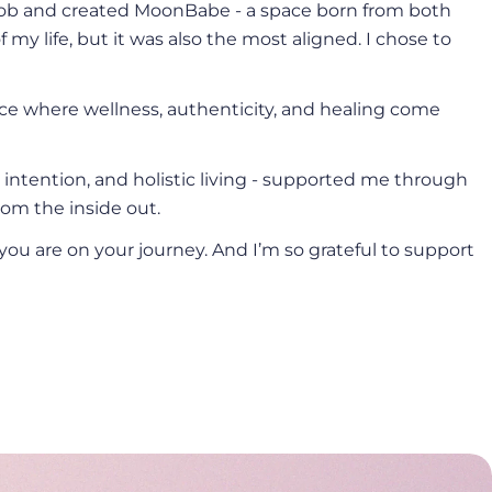
e job and created MoonBabe - a space born from both
 my life, but it was also the most aligned. I chose to
ace where wellness, authenticity, and healing come
, intention, and holistic living - supported me through
om the inside out.
you are on your journey. And I’m so grateful to support