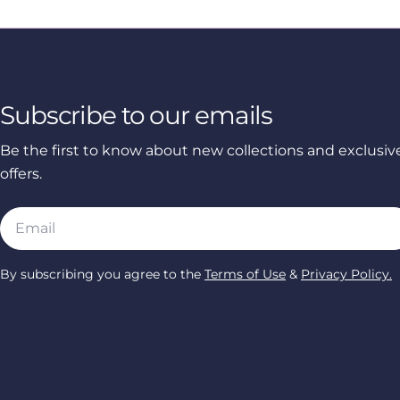
Subscribe to our emails
Be the first to know about new collections and exclusiv
offers.
Email
By subscribing you agree to the
Terms of Use
&
Privacy Policy.