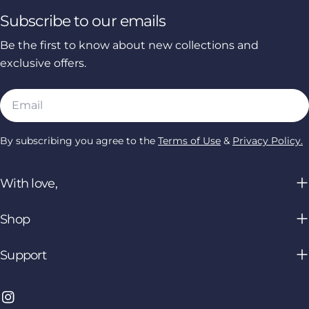
Subscribe to our emails
Be the first to know about new collections and
exclusive offers.
Email
By subscribing you agree to the
Terms of Use
&
Privacy Policy.
With love,
Shop
Support
Instagram