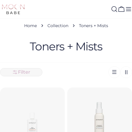
Skip
to
Cart
content
Home
Collection
Toners + Mists
C
Toners + Mists
o
l
Filter
l
e
c
t