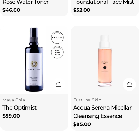
Rose Water Toner
Foundational Face Mist
Regular
$46.00
Regular
$52.00
price
price
Add To Cart
Add
Type:
Type:
Maya Chia
Furtuna Skin
The Optimist
Acqua Serena Micellar
Cleansing Essence
Regular
$59.00
price
Regular
$85.00
price