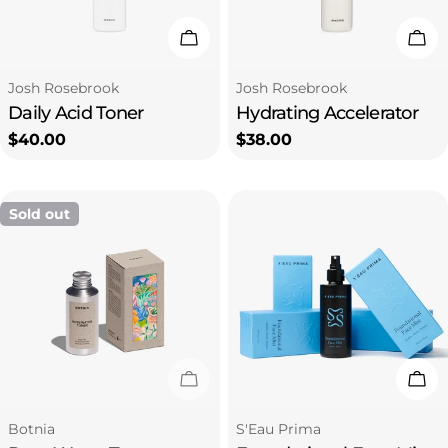
i
Add To Cart
Add
o
Type:
Type:
Josh Rosebrook
Josh Rosebrook
Daily Acid Toner
Hydrating Accelerator
n
Regular
$40.00
Regular
$38.00
price
price
:
Sold out
Sold Out
Add
Type:
Type:
Botnia
S'Eau Prima