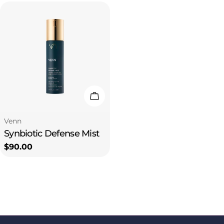
Add To Cart
Type:
Venn
Synbiotic Defense Mist
Regular
$90.00
price