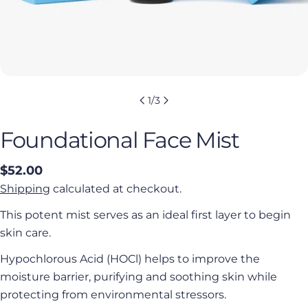
1
/
3
Foundational Face Mist
Regular
$52.00
price
Shipping
calculated at checkout.
This potent mist serves as an ideal first layer to begin
skin care.
Hypochlorous Acid (HOCl) helps to improve the
moisture barrier, purifying and soothing skin while
protecting from environmental stressors.