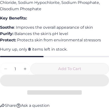
Chloride, Sodium Hypochlorite, Sodium Phosphate,
Disodium Phosphate
Key Benefits:
Soothe
: Improves the overall appearance of skin
Purify:
Balances the skin's pH level
Protect:
Protects skin from environmental stressors
Hurry up, only
8
items left in stock.
Quantity
Add To Cart
Decrease Quantity For Foundational Face Mist
Increase Quantity For Foundational Fa
Share
Ask a question