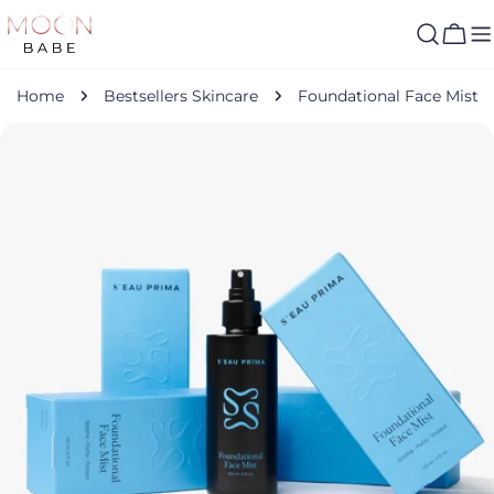
Skip
to
Cart
content
Home
Bestsellers Skincare
Foundational Face Mist
Skip
to
product
information
Open media 0 in modal