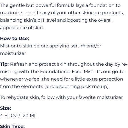
The gentle but powerful formula lays a foundation to
maximize the efficacy of your other skincare products,
balancing skin’s pH level and boosting the overall
appearance of skin.
How to Use:
Mist onto skin before applying serum and/or
moisturizer
Tip:
Refresh and protect skin throughout the day by re-
misting with The Foundational Face Mist. It’s our go-to
whenever we feel the need for a little extra protection
from the elements (and a soothing pick me up)
To rehydrate skin, follow with your favorite moisturizer
Ask a question
Size:
Your
4 FL OZ / 120 ML
name
Skin Type: