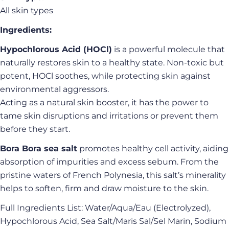
Your
All skin types
email
Share this product
Ingredients:
Your
phone
Copy
Hypochlorous Acid (HOCl)
is a powerful molecule that
Share
Your
naturally restores skin to a healthy state. Non-toxic but
Share
Share
Pin
message
potent, HOCl soothes, while protecting skin against
on
on
on
Facebook
X
Pinterest
environmental aggressors.
Acting as a natural skin booster, it has the power to
The fields marked * are required.
tame skin disruptions and irritations or prevent them
before they start.
Send Question
Bora Bora sea salt
promotes healthy cell activity, aiding
absorption of impurities and excess sebum. From the
pristine waters of French Polynesia, this salt’s minerality
helps to soften, firm and draw moisture to the skin.
Full Ingredients List: Water/Aqua/Eau (Electrolyzed),
Hypochlorous Acid, Sea Salt/Maris Sal/Sel Marin, Sodium