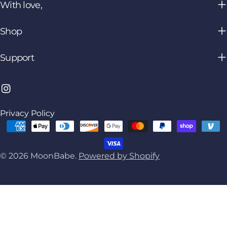
With love,
Shop
Support
Instagram
Privacy Policy
Payment
methods
© 2026
MoonBabe
.
Powered by Shopify