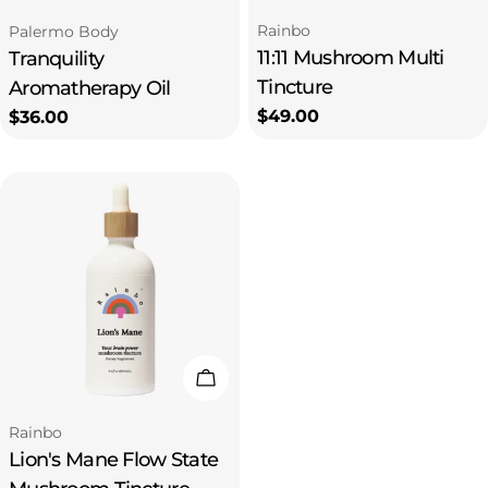
Type:
Type:
Rainbo
Palermo Body
11:11 Mushroom Multi
Tranquility
Tincture
Aromatherapy Oil
Regular
$49.00
Regular
$36.00
price
price
Add To Cart
Type:
Rainbo
Lion's Mane Flow State