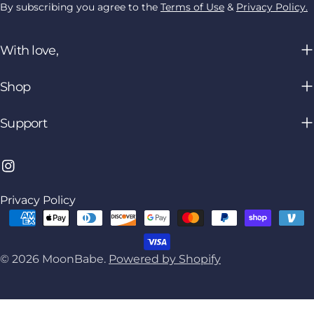
By subscribing you agree to the
Terms of Use
&
Privacy Policy.
With love,
Shop
Support
Instagram
Privacy Policy
Payment
methods
© 2026
MoonBabe
.
Powered by Shopify