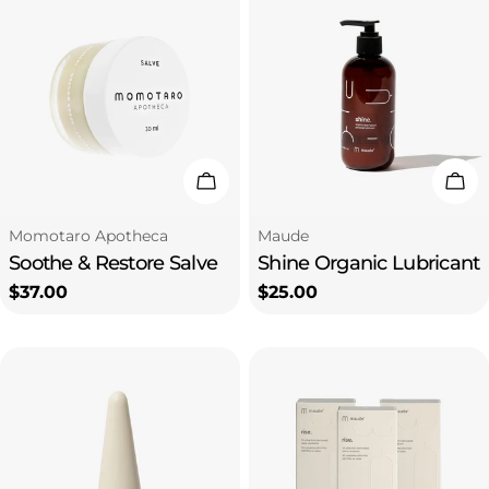
Add To Cart
Add
Type:
Type:
Momotaro Apotheca
Maude
Soothe & Restore Salve
Shine Organic Lubricant
Regular
$37.00
Regular
$25.00
price
price