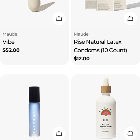
Choose Options
Add
Type:
Type:
Maude
Maude
Vibe
Rise Natural Latex
Condoms (10 Count)
Regular
$52.00
price
Regular
$12.00
price
Add
Add To Cart