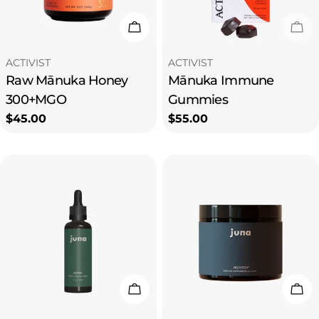
i
Add To Cart
Sol
o
Type:
Type:
ACTIVIST
ACTIVIST
Raw Mānuka Honey
Mānuka Immune
n
300+MGO
Gummies
Regular
$45.00
Regular
$55.00
:
price
price
Add To Cart
Add