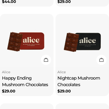
Regular
$44.00
Regular
$29.00
price
price
Add To Cart
Add
Type:
Type:
Alice
Alice
Happy Ending
Nightcap Mushroom
Mushroom Chocolates
Chocolates
Regular
$29.00
Regular
$29.00
price
price