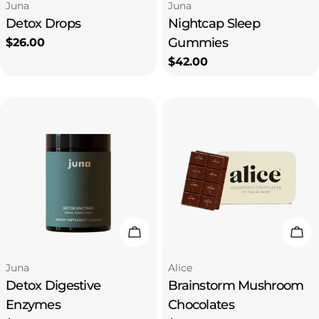
Type:
Type:
Juna
Juna
Detox Drops
Nightcap Sleep
Gummies
Regular
$26.00
price
Regular
$42.00
price
Add To Cart
Add
Type:
Type:
Juna
Alice
Detox Digestive
Brainstorm Mushroom
Enzymes
Chocolates