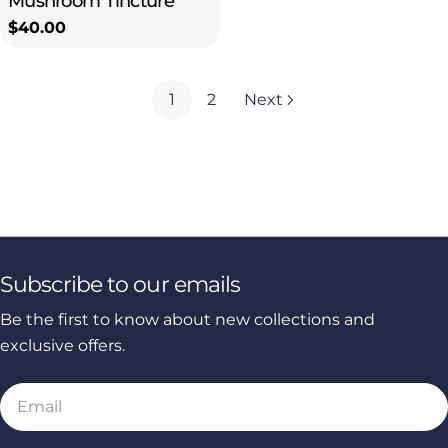
Mushroom Tincture
Regular
$40.00
price
1
2
Next
Subscribe to our emails
Be the first to know about new collections and
exclusive offers.
Email