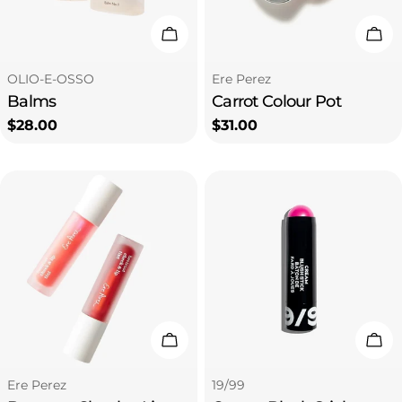
i
Choose Options
Cho
o
Type:
Type:
OLIO-E-OSSO
Ere Perez
Balms
Carrot Colour Pot
n
Regular
$28.00
Regular
$31.00
price
price
:
Choose Options
Cho
Type:
Type:
Ere Perez
19/99