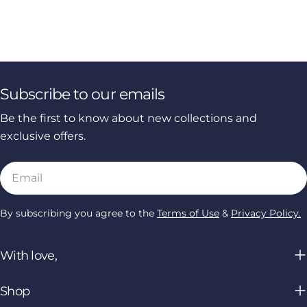
Subscribe to our emails
Be the first to know about new collections and
exclusive offers.
Email
By subscribing you agree to the
Terms of Use
&
Privacy Policy.
With love,
Shop