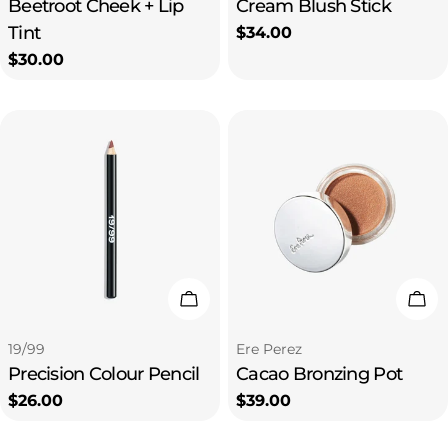
Beetroot Cheek + Lip
Cream Blush Stick
Tint
Regular
$34.00
price
Regular
$30.00
price
Choose Options
Cho
Type:
Type:
19/99
Ere Perez
Precision Colour Pencil
Cacao Bronzing Pot
Regular
$26.00
Regular
$39.00
price
price