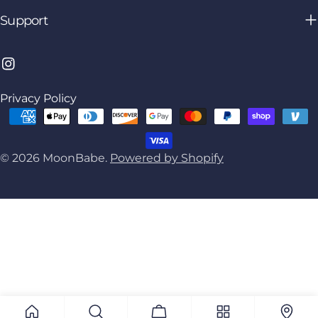
Support
Instagram
Privacy Policy
Payment
methods
© 2026
MoonBabe
.
Powered by Shopify