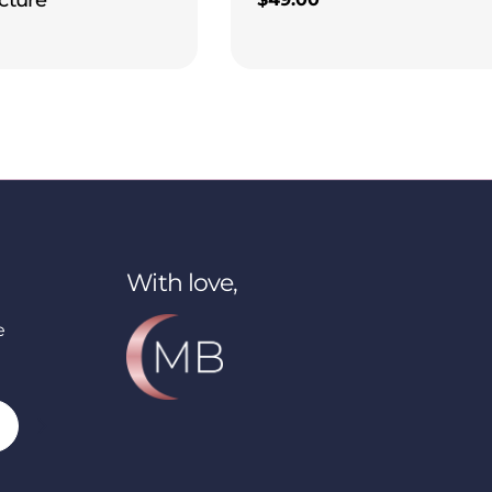
price
With love,
e