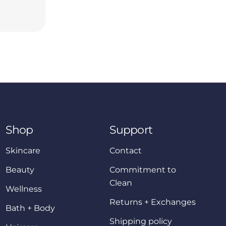
Shop
Support
Skincare
Contact
Beauty
Commitment to
Clean
Wellness
Returns + Exchanges
Bath + Body
Shipping policy