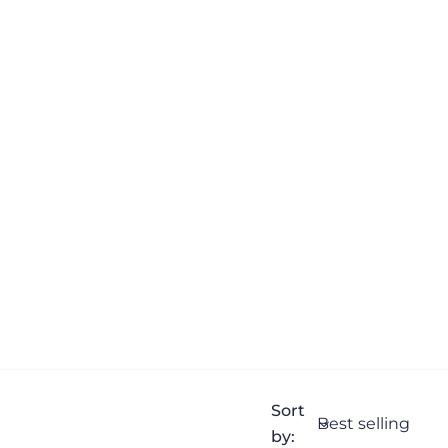
Sort
by: