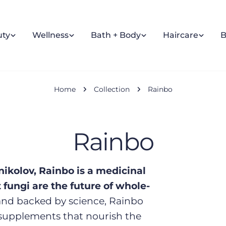
uty
Wellness
Bath + Body
Haircare
B
Home
Collection
Rainbo
C
Rainbo
o
nikolov, Rainbo is a medicinal
fungi are the future of whole-
l
nd backed by science, Rainbo
supplements that nourish the