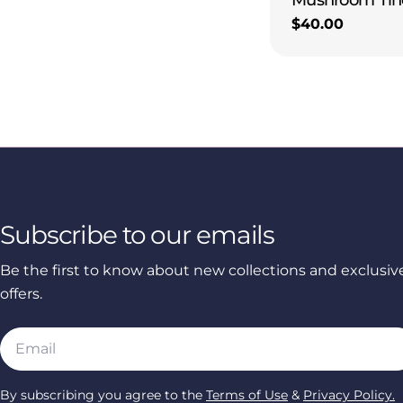
Regular
$40.00
price
Subscribe to our emails
Be the first to know about new collections and exclusiv
offers.
Email
By subscribing you agree to the
Terms of Use
&
Privacy Policy.