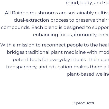
mind, body, and spi
All Rainbo mushrooms are sustainably culti
dual-extraction process to preserve their 
compounds. Each blend is designed to suppor
enhancing focus, immunity, energ
With a mission to reconnect people to the heali
bridges traditional plant medicine with mo
potent tools for everyday rituals. Their c
transparency, and education makes them a le
plant-based wellne
2 products