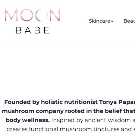
Skip
to
content
Skincare
Bea
Founded by holistic nutritionist Tonya Papa
mushroom company rooted in the belief that 
body wellness.
Inspired by ancient wisdom a
creates functional mushroom tinctures and 