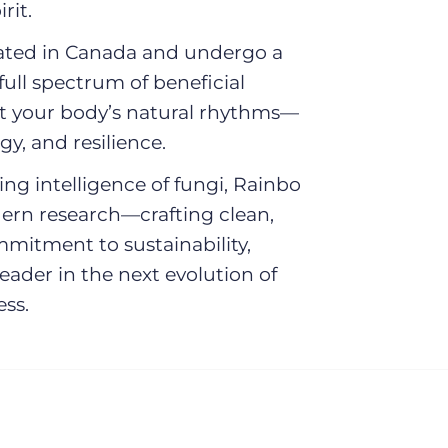
l
rit.
vated in Canada and undergo a
e
full spectrum of beneficial
t your body’s natural rhythms—
c
y, and resilience.
t
ng intelligence of fungi, Rainbo
dern research—crafting clean,
i
ommitment to sustainability,
ader in the next evolution of
o
ss.
n
: