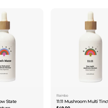
Type:
Rainbo
11:11 Mushroom Multi Tinc
ow State
cture
Regular
$49.00