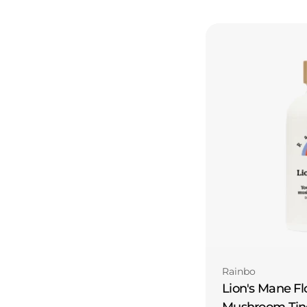
Type:
Rainbo
Lion's Mane Fl
Mushroom Tin