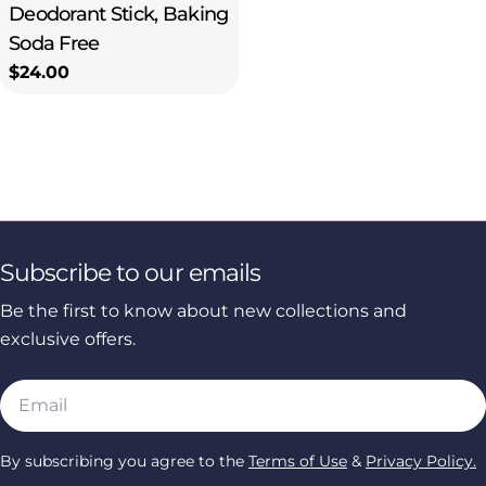
Deodorant Stick, Baking
Soda Free
Regular
$24.00
price
Subscribe to our emails
Be the first to know about new collections and
exclusive offers.
Email
By subscribing you agree to the
Terms of Use
&
Privacy Policy.