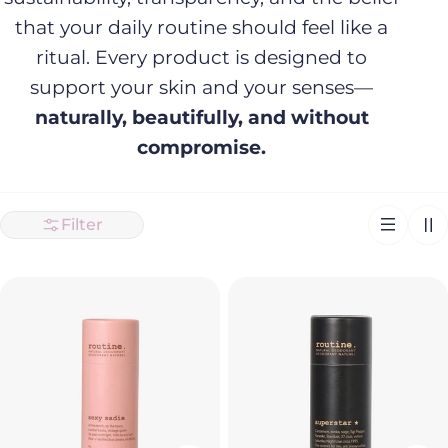
that your daily routine should feel like a
ritual. Every product is designed to
support your skin and your senses—
naturally, beautifully, and without
compromise.
Filter