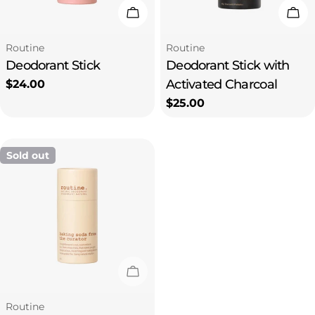
Add To Cart
Add
Type:
Type:
Routine
Routine
Deodorant Stick
Deodorant Stick with
Activated Charcoal
Regular
$24.00
price
Regular
$25.00
price
Sold out
Sold Out
Type:
Routine