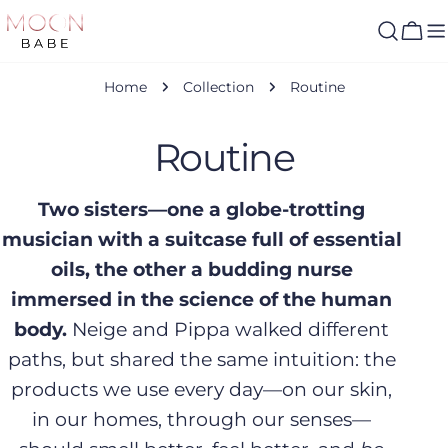
Skip
to
Cart
content
Home
Collection
Routine
C
Routine
o
Two sisters—one a globe-trotting
musician with a suitcase full of essential
l
oils, the other a budding nurse
l
immersed in the science of the human
body.
Neige and Pippa walked different
e
paths, but shared the same intuition: the
c
products we use every day—on our skin,
in our homes, through our senses—
t