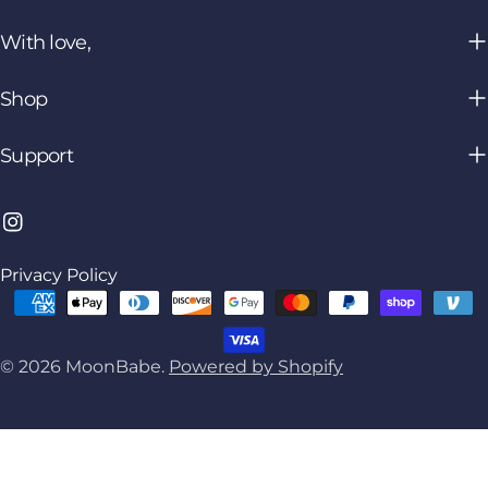
With love,
Shop
Support
Instagram
Privacy Policy
Payment
methods
© 2026
MoonBabe
.
Powered by Shopify