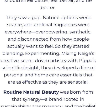
should smell better, feel better, and
be
better.
i
They saw a gap. Natural options were
o
scarce, and artificial fragrances were
n
everywhere—overpowering, synthetic,
and disconnected from how people
:
actually want to feel. So they started
blending. Experimenting. Mixing Neige’s
creative, scent-driven artistry with Pippa’s
scientific insight, they developed a line of
personal and home care essentials that
are as effective as they are sensorial.
Routine Natural Beauty
was born from
that synergy—a brand rooted in
sustainability, transparency, and the belief