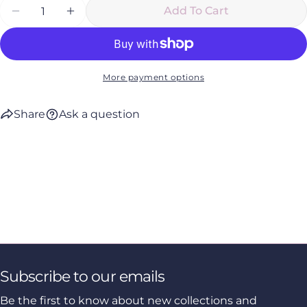
Quantity
Add To Cart
Decrease Quantity For Manuka Rich Cream
Increase Quantity For Manuka Rich C
More payment options
Share
Ask a question
Subscribe to our emails
Be the first to know about new collections and