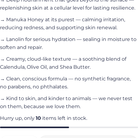
replenishing skin at a cellular level for lasting resilience.
→ Manuka Honey at its purest — calming irritation,
reducing redness, and supporting skin renewal.
→ Lanolin for serious hydration — sealing in moisture to
soften and repair.
→ Creamy, cloud-like texture — a soothing blend of
Calendula, Olive Oil, and Shea Butter.
→ Clean, conscious formula — no synthetic fragrance,
no parabens, no phthalates.
→ Kind to skin, and kinder to animals — we never test
on them, because we love them.
Hurry up, only
10
items left in stock.