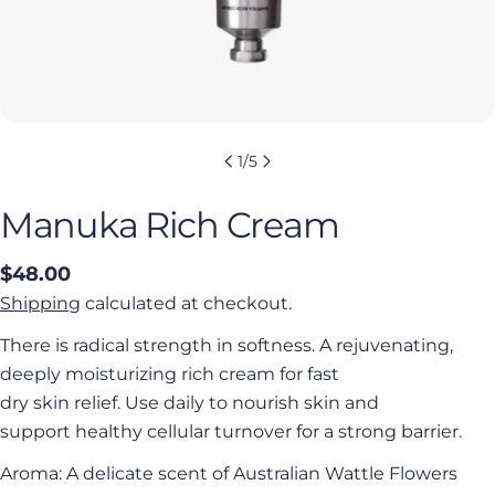
1
/
5
Manuka Rich Cream
Regular
$48.00
price
Shipping
calculated at checkout.
There is radical strength in softness. A rejuvenating,
deeply moisturizing rich cream for fast
dry skin relief. Use daily to nourish skin and
support healthy cellular turnover for a strong barrier.
Aroma: A delicate scent of Australian Wattle Flowers