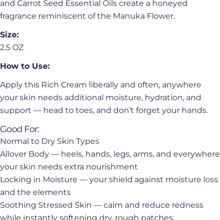
and Carrot Seed Essential Oils create a honeyed
fragrance reminiscent of the Manuka Flower.
Size:
2.5 OZ
How to Use:
Apply this Rich Cream liberally and often, anywhere
your skin needs additional moisture, hydration, and
support — head to toes, and don’t forget your hands.
Good For:
Normal to Dry Skin Types
Allover Body — heels, hands, legs, arms, and everywhere
your skin needs extra nourishment
Locking in Moisture — your shield against moisture loss
and the elements
Soothing Stressed Skin — calm and reduce redness
while instantly softening dry, rough patches