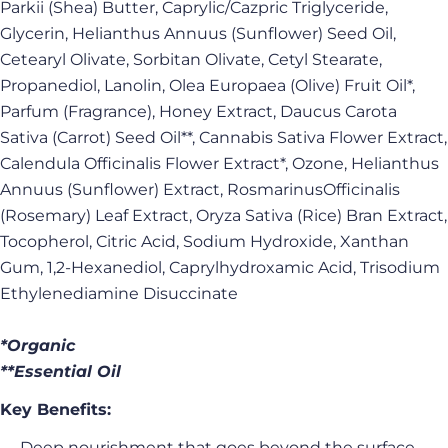
Parkii (Shea) Butter, Caprylic/Cazpric Triglyceride,
Glycerin, Helianthus Annuus (Sunflower) Seed Oil,
Cetearyl Olivate, Sorbitan Olivate, Cetyl Stearate,
Propanediol, Lanolin, Olea Europaea (Olive) Fruit Oil*,
Parfum (Fragrance), Honey Extract, Daucus Carota
Sativa (Carrot) Seed Oil**, Cannabis Sativa Flower Extract,
Calendula Officinalis Flower Extract*, Ozone, Helianthus
Annuus (Sunflower) Extract, RosmarinusOfficinalis
(Rosemary) Leaf Extract, Oryza Sativa (Rice) Bran Extract,
Tocopherol, Citric Acid, Sodium Hydroxide, Xanthan
Gum, 1,2-Hexanediol, Caprylhydroxamic Acid, Trisodium
Ethylenediamine Disuccinate
*Organic
**Essential Oil
Key Benefits:
→ Deep nourishment that goes beyond the surface —