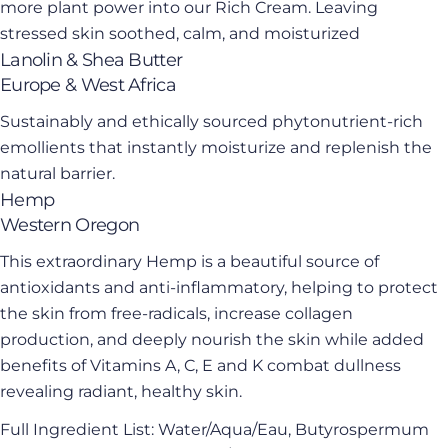
Ask a question
more plant power into our Rich Cream. Leaving
stressed skin soothed, calm, and moisturized
Your
Lanolin & Shea Butter
name
Europe & West Africa
Your
email
Sustainably and ethically sourced phytonutrient-rich
Share this product
emollients that instantly moisturize and replenish the
Your
phone
natural barrier.
Copy
Share
Hemp
Your
Share
Share
Pin
Western Oregon
message
on
on
on
This extraordinary Hemp is a beautiful source of
Facebook
X
Pinterest
antioxidants and anti-inflammatory, helping to protect
The fields marked * are required.
the skin from free-radicals, increase collagen
production, and deeply nourish the skin while added
Send Question
benefits of Vitamins A, C, E and K combat dullness
revealing radiant, healthy skin.
Full Ingredient List: Water/Aqua/Eau, Butyrospermum