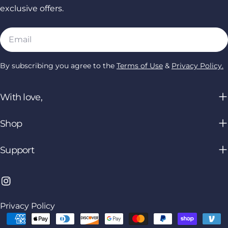
exclusive offers.
Email
By subscribing you agree to the
Terms of Use
&
Privacy Policy.
With love,
Shop
Support
Instagram
Privacy Policy
Payment