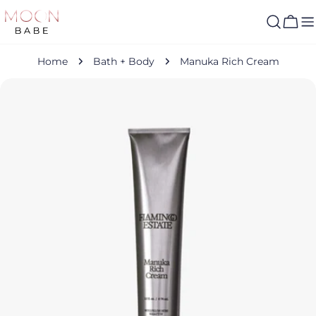
Skip
to
Cart
content
Home
Bath + Body
Manuka Rich Cream
Skip
to
product
information
Open media 0 in modal