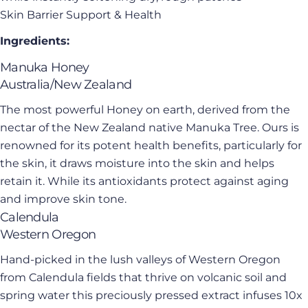
Skin Barrier Support & Health
Ingredients:
Manuka Honey
Australia/New Zealand
The most powerful Honey on earth, derived from the
nectar of the New Zealand native Manuka Tree. Ours is
renowned for its potent health benefits, particularly for
the skin, it draws moisture into the skin and helps
retain it. While its antioxidants protect against aging
and improve skin tone.
Calendula
Western Oregon
Hand-picked in the lush valleys of Western Oregon
from Calendula fields that thrive on volcanic soil and
spring water this preciously pressed extract infuses 10x