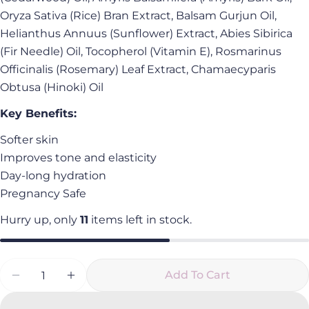
Facebook
X
Pinterest
Oryza Sativa (Rice) Bran Extract, Balsam Gurjun Oil,
The fields marked * are required.
Helianthus Annuus (Sunflower) Extract, Abies Sibirica
(Fir Needle) Oil, Tocopherol (Vitamin E), Rosmarinus
Send Question
Officinalis (Rosemary) Leaf Extract, Chamaecyparis
Obtusa (Hinoki) Oil
Key Benefits:
Softer skin
Improves tone and elasticity
Day-long hydration
Pregnancy Safe
Hurry up, only
11
items left in stock.
Quantity
Add To Cart
Decrease Quantity For Hinoki Body Oil
Increase Quantity For Hinoki Body Oil