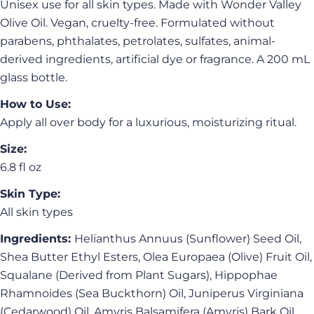
Unisex use for all skin types. Made with Wonder Valley
Olive Oil. Vegan, cruelty-free. Formulated without
parabens, phthalates, petrolates, sulfates, animal-
derived ingredients, artificial dye or fragrance. A 200 mL
glass bottle.
How to Use:
Apply all over body for a luxurious, moisturizing ritual.
Ask a question
Size:
Your
6.8 fl oz
name
Skin Type:
Your
All skin types
email
Share this product
Ingredients:
Helianthus Annuus (Sunflower) Seed Oil,
Your
phone
Shea Butter Ethyl Esters, Olea Europaea (Olive) Fruit Oil,
Copy
Share
Squalane (Derived from Plant Sugars), Hippophae
Your
Share
Share
Pin
message
Rhamnoides (Sea Buckthorn) Oil, Juniperus Virginiana
on
on
on
(Cedarwood) Oil, Amyris Balsamifera (Amyris) Bark Oil,