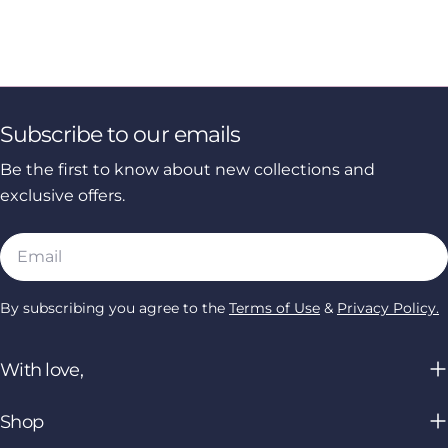
Subscribe to our emails
Be the first to know about new collections and
exclusive offers.
Email
By subscribing you agree to the
Terms of Use
&
Privacy Policy.
With love,
Shop