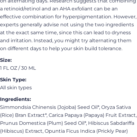
on alternating days. Research suggests that combining
Share this product
Your
a retinoid/retinol and an AHA exfoliant can be an
phone
Copy
Share
effective combination for hyperpigmentation. However,
Your
experts generally advise not using the two ingredients
Share
Share
Pin
message
at the exact same time, since this can lead to dryness
on
on
on
Facebook
X
Pinterest
and irritation. Instead, you might try alternating them
on different days to help your skin build tolerance.
The fields marked * are required.
Size:
Send Question
1 FL OZ / 30 ML
Skin Type:
All skin types
Ingredients:
Simmondsia Chinensis (Jojoba) Seed Oil*, Oryza Sativa
(Rice) Bran Extract*, Carica Papaya (Papaya) Fruit Extract,
Prunus Domestica (Plum) Seed Oil*, Hibiscus Sabdariffa
(Hibiscus) Extract, Opuntia Ficus Indica (Prickly Pear)