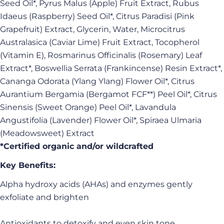
Seed Oil*, Pyrus Malus (Apple) Fruit Extract, Rubus
Idaeus (Raspberry) Seed Oil*, Citrus Paradisi (Pink
Grapefruit) Extract, Glycerin, Water, Microcitrus
Australasica (Caviar Lime) Fruit Extract, Tocopherol
(Vitamin E), Rosmarinus Officinalis (Rosemary) Leaf
Extract*, Boswellia Serrata (Frankincense) Resin Extract*,
Cananga Odorata (Ylang Ylang) Flower Oil*, Citrus
Aurantium Bergamia (Bergamot FCF**) Peel Oil*, Citrus
Sinensis (Sweet Orange) Peel Oil*, Lavandula
Angustifolia (Lavender) Flower Oil*, Spiraea Ulmaria
(Meadowsweet) Extract
*Certified organic and/or wildcrafted
Key Benefits:
Alpha hydroxy acids (AHAs) and enzymes gently
exfoliate and brighten
Antioxidants to detoxify and even skin tone