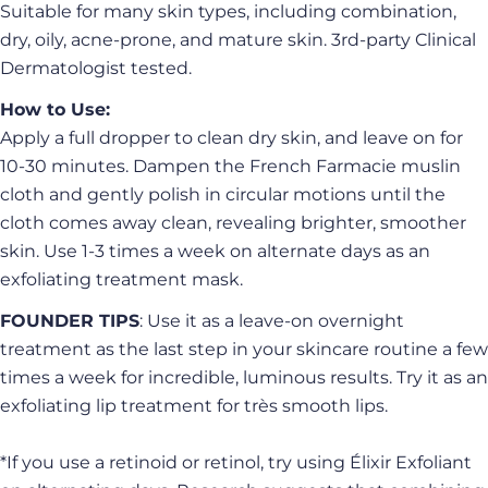
S
uitable for many skin types, including combination,
dry, oily, acne-prone, and mature skin. 3rd-party Clinical
Dermatologist tested.
How to Use:
Apply a full dropper to clean dry skin, and leave on for
10-30 minutes. Dampen the French Farmacie muslin
cloth and gently polish in circular motions until the
cloth comes away clean, revealing brighter, smoother
skin. Use 1-3 times a week on alternate days as an
exfoliating treatment mask.
FOUNDER TIPS
: Use it as a leave-on overnight
Ask a question
treatment as the last step in your skincare routine a few
times a week for incredible, luminous results. Try it as an
Your
exfoliating lip treatment for très smooth lips.
name
Your
*If you use a retinoid or retinol, try using Élixir Exfoliant
email