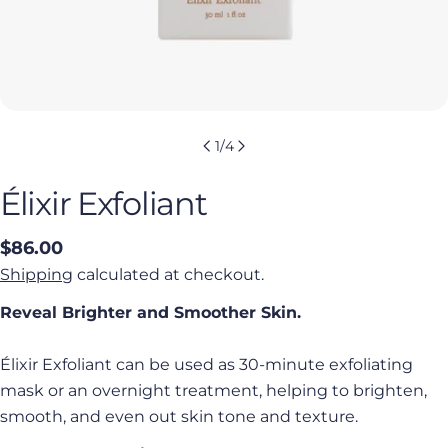
1
/
4
Élixir Exfoliant
Regular
$86.00
price
Shipping
calculated at checkout.
Reveal Brighter and Smoother Skin.
Élixir Exfoliant can be used as 30-minute exfoliating
mask or an overnight treatment,
helping to brighten,
smooth, and even out skin tone and texture.