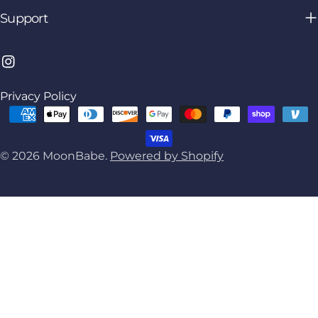
Support
Instagram
Privacy Policy
Payment
methods
© 2026
MoonBabe
.
Powered by Shopify