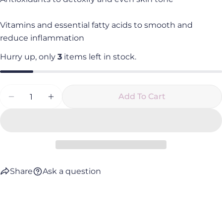
Vitamins and essential fatty acids to smooth and
reduce inflammation
Hurry up, only
3
items left in stock.
Quantity
Add To Cart
Decrease Quantity For Élixir Exfoliant
Increase Quantity For Élixir Exfoliant
Share
Ask a question