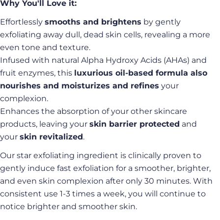
Why You'll Love it:
Effortlessly
smooths and brightens
by gently
exfoliating away dull, dead skin cells, revealing a more
even tone and texture.
Infused with natural Alpha Hydroxy Acids (AHAs) and
fruit enzymes, this
luxurious oil-based formula also
nourishes and moisturizes and refines
your
complexion.
Enhances the absorption of your other skincare
products, leaving your
skin barrier protected
and
your
skin revitalized
.
Our star exfoliating ingredient is clinically proven to
gently induce fast exfoliation for a smoother, brighter,
and even skin complexion after only 30 minutes. With
consistent use 1-3 times a week, you will continue to
notice brighter and smoother skin.