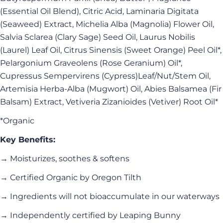
(Essential Oil Blend), Citric Acid, Laminaria Digitata
(Seaweed) Extract, Michelia Alba (Magnolia) Flower Oil,
Salvia Sclarea (Clary Sage) Seed Oil, Laurus Nobilis
(Laurel) Leaf Oil, Citrus Sinensis (Sweet Orange) Peel Oil*,
Pelargonium Graveolens (Rose Geranium) Oil*,
Cupressus Sempervirens (Cypress)Leaf/Nut/Stem Oil,
Artemisia Herba-Alba (Mugwort) Oil, Abies Balsamea (Fir
Balsam) Extract, Vetiveria Zizanioides (Vetiver) Root Oil*
*Organic
Key Benefits:
→ Moisturizes, soothes & softens
→ Certified Organic by Oregon Tilth
→ Ingredients will not bioaccumulate in our waterways
→ Independently certified by Leaping Bunny