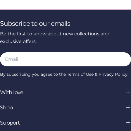
Subscribe to our emails
Be the first to know about new collections and
exclusive offers.
Email
By subscribing you agree to the
Terms of Use
&
Privacy Policy.
With love,
Shop
Support