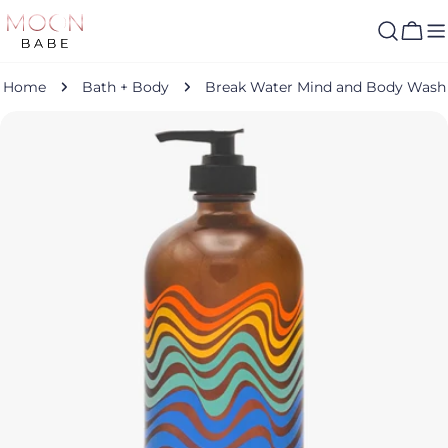
Skip
to
Cart
content
Home
Bath + Body
Break Water Mind and Body Wash
Skip
to
product
information
Open media 0 in modal