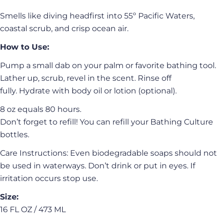
Smells like diving headfirst into 55º Pacific Waters,
coastal scrub, and crisp ocean air.
How to Use:
Pump a small dab on your palm or favorite bathing tool.
Lather up, scrub, revel in the scent. Rinse off
fully. Hydrate with body oil or lotion (optional).
8 oz equals 80 hours.
Don’t forget to refill! You can refill your Bathing Culture
bottles.
Care Instructions: Even biodegradable soaps should not
be used in waterways. Don’t drink or put in eyes. If
irritation occurs stop use.
Size:
16 FL OZ / 473 ML