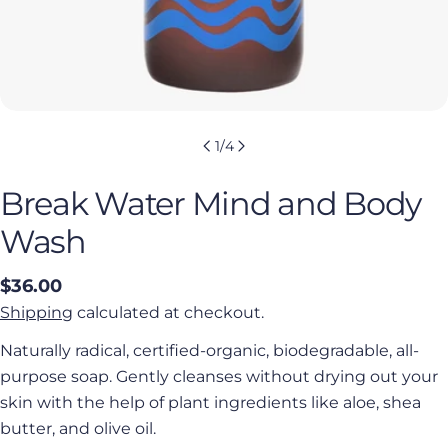
1
/
4
Break Water Mind and Body
Wash
Regular
$36.00
price
Shipping
calculated at checkout.
Naturally radical, certified-organic, biodegradable, all-
purpose soap. Gently cleanses without drying out your
skin with the help of plant ingredients like aloe, shea
butter, and olive oil.