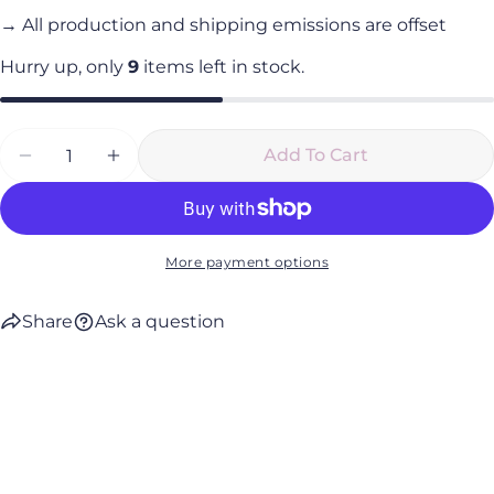
→ All production and shipping emissions are offset
Hurry up, only
9
items left in stock.
Quantity
Add To Cart
Decrease Quantity For Break Water Mind And
Increase Quantity For Break Water M
More payment options
Share
Ask a question