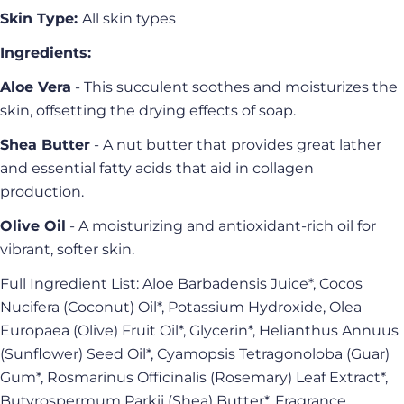
Skin Type:
All skin types
Ingredients:
Ask a question
Aloe Vera
- This succulent soothes and moisturizes the
Your
skin, offsetting the drying effects of soap.
name
Your
Shea Butter
- A nut butter that provides great lather
email
and essential fatty acids that aid in collagen
Share this product
Your
production.
phone
Copy
Olive Oil
- A moisturizing and antioxidant-rich oil for
Share
Your
vibrant, softer skin.
Share
Share
Pin
message
on
on
on
Full Ingredient List: Aloe Barbadensis Juice*, Cocos
Facebook
X
Pinterest
Nucifera (Coconut) Oil*, Potassium Hydroxide, Olea
Europaea (Olive) Fruit Oil*, Glycerin*, Helianthus Annuus
The fields marked * are required.
(Sunflower) Seed Oil*, Cyamopsis Tetragonoloba (Guar)
Send Question
Gum*, Rosmarinus Officinalis (Rosemary) Leaf Extract*,
Butyrospermum Parkii (Shea) Butter*, Fragrance